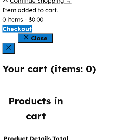
Continue Shopping →
Item added to cart.
0 items -
$
0.00
Checkout
Close
Your cart
(items: 0)
Products in
cart
Product
Details
Total