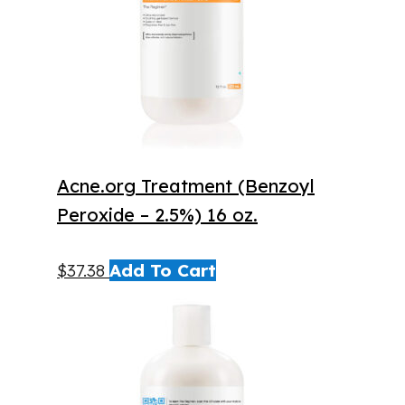
Acne.org Treatment (Benzoyl
Peroxide – 2.5%) 16 oz.
$
37.38
Add To Cart