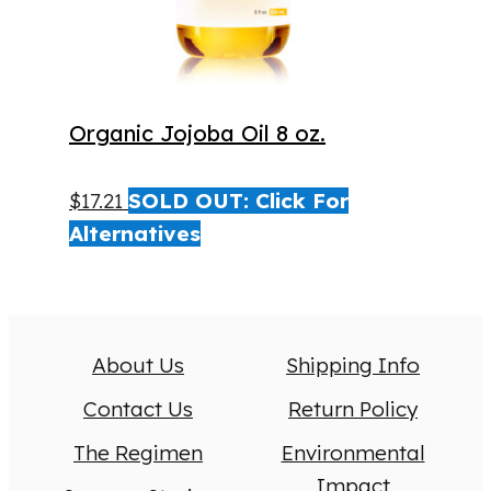
Organic Jojoba Oil 8 oz.
$
17.21
SOLD OUT: Click For
Alternatives
About Us
Shipping Info
Contact Us
Return Policy
The Regimen
Environmental
Impact