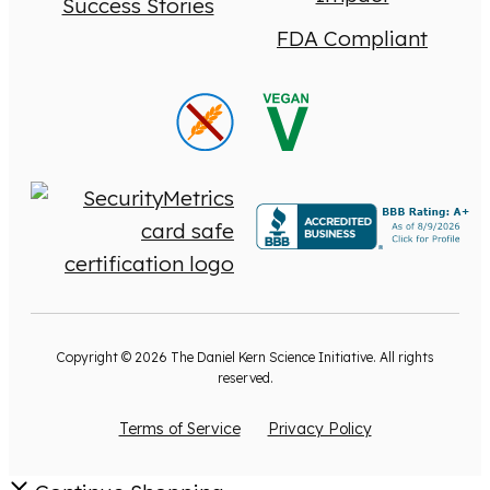
Success Stories
FDA Compliant
Copyright © 2026 The Daniel Kern Science Initiative. All rights
reserved.
Terms of Service
Privacy Policy