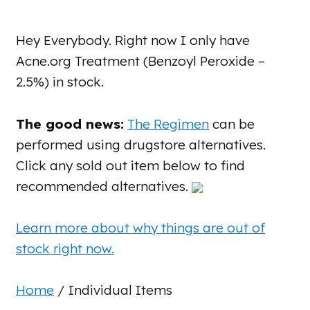
Hey Everybody. Right now I only have
Acne.org Treatment (Benzoyl Peroxide –
2.5%) in stock.
The good news:
The Regimen
can be
performed using drugstore alternatives.
Click any sold out item below to find
recommended alternatives.
Learn more about why things are out of
stock right now.
Home
/ Individual Items