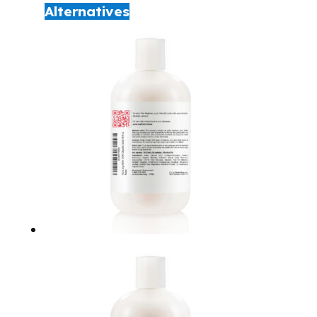
Alternatives