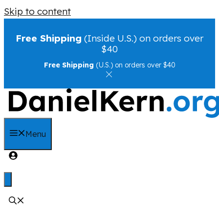
Skip to content
Free Shipping
(Inside U.S.) on orders over
$40
Free Shipping
(U.S.) on orders over $40
Menu