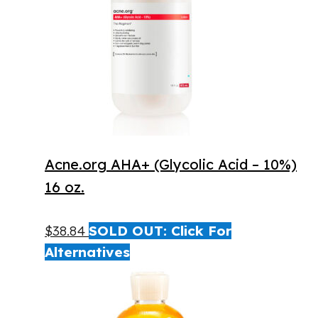
Acne.org AHA+ (Glycolic Acid – 10%)
16 oz.
$
38.84
SOLD OUT: Click For
Alternatives