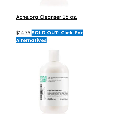
Acne.org Cleanser 16 oz.
$
14.75
SOLD OUT: Click For
Alternatives