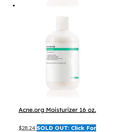
Acne.org Moisturizer 16 oz.
$
28.24
SOLD OUT: Click For