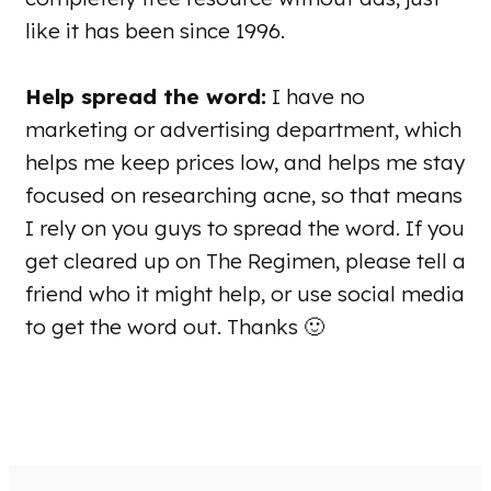
like it has been since 1996.
Help spread the word:
I have no
marketing or advertising department, which
helps me keep prices low, and helps me stay
focused on researching acne, so that means
I rely on you guys to spread the word. If you
get cleared up on The Regimen, please tell a
friend who it might help, or use social media
to get the word out. Thanks 🙂