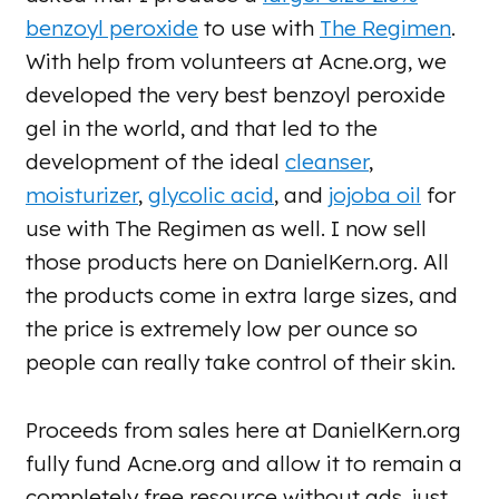
benzoyl peroxide
to use with
The Regimen
.
With help from volunteers at Acne.org, we
developed the very best benzoyl peroxide
gel in the world, and that led to the
development of the ideal
cleanser
,
moisturizer
,
glycolic acid
, and
jojoba oil
for
use with The Regimen as well. I now sell
those products here on DanielKern.org. All
the products come in extra large sizes, and
the price is extremely low per ounce so
people can really take control of their skin.
Proceeds from sales here at DanielKern.org
fully fund Acne.org and allow it to remain a
completely free resource without ads, just