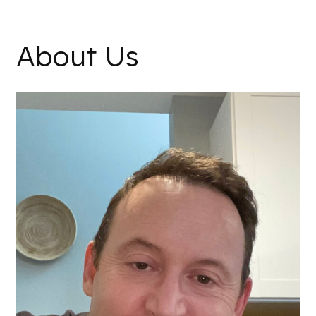
About Us