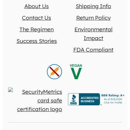
About Us
Shipping Info
Contact Us
Return Policy
The Regimen
Environmental
Impact
Success Stories
FDA Compliant