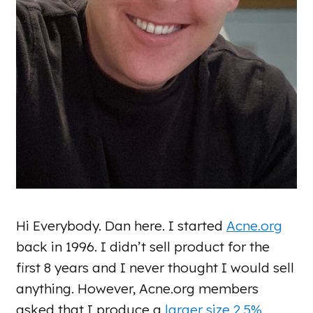
Hi Everybody. Dan here. I started
Acne.org
back in 1996. I didn’t sell product for the
first 8 years and I never thought I would sell
anything. However, Acne.org members
asked that I produce a
larger size 2.5%