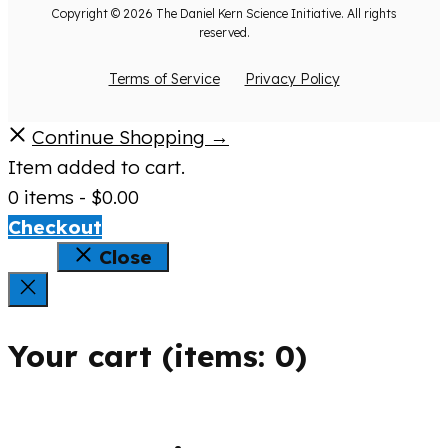
Copyright © 2026 The Daniel Kern Science Initiative. All rights
reserved.
Terms of Service
Privacy Policy
Continue Shopping →
Item added to cart.
0 items -
$
0.00
Checkout
Close
Your cart
(items: 0)