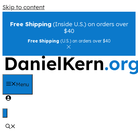
Skip to content
Free Shipping
(Inside U.S.) on orders over
$40
Free Shipping
(U.S.) on orders over $40
Menu