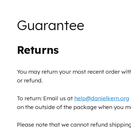
Guarantee
Returns
You may return your most recent order wit
or refund.
To return: Email us at
help@danielkern.org
on the outside of the package when you ma
Please note that we cannot refund shipping