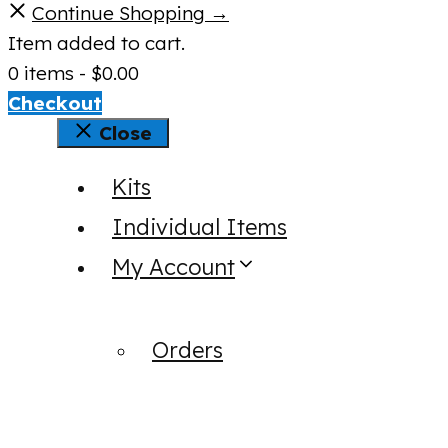
Continue Shopping →
Item added to cart.
0 items -
$
0.00
Checkout
Close
Kits
Individual Items
My Account
Orders