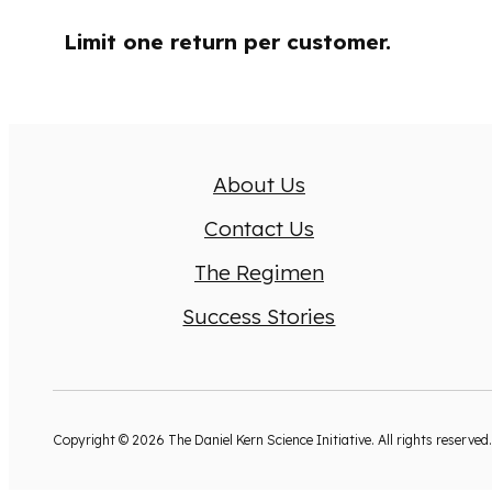
Limit one return per customer.
About Us
Contact Us
The Regimen
Success Stories
Copyright © 2026 The Daniel Kern Science Initiative. All rights reserved.