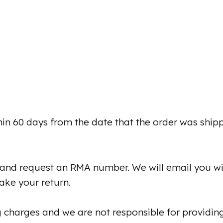
hin 60 days from the date that the order was ship
and request an RMA number. We will email you w
ke your return.
 charges and we are not responsible for providin