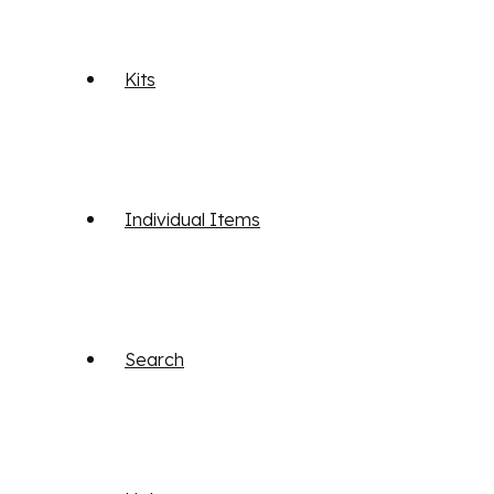
Kits
Individual Items
Search