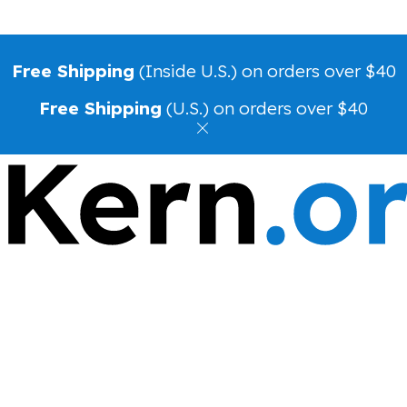
Free Shipping
(Inside U.S.) on orders over $40
Free Shipping
(U.S.) on orders over $40