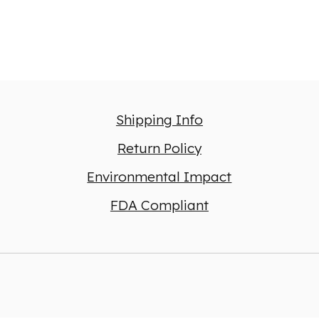
Shipping Info
Return Policy
Environmental Impact
FDA Compliant