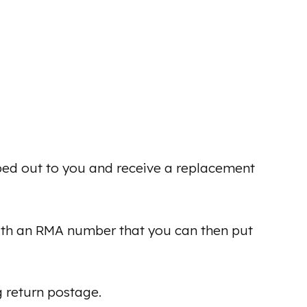
ped out to you and receive a replacement
ith an RMA number that you can then put
g return postage.