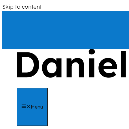
Skip to content
Menu