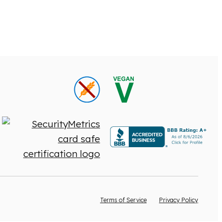
Terms of Service
Privacy Policy