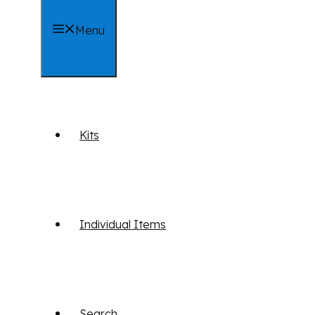
Menu
Kits
Individual Items
Search