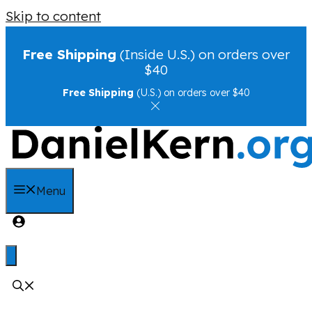
Skip to content
Free Shipping
(Inside U.S.) on orders over
$40
Free Shipping
(U.S.) on orders over $40
Menu