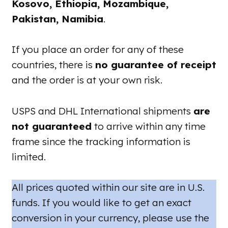
Kosovo, Ethiopia, Mozambique,
Pakistan, Namibia
.
If you place an order for any of these
countries, there is
no guarantee of receipt
and the order is at your own risk.
USPS and DHL International shipments
are
not guaranteed
to arrive within any time
frame since the tracking information is
limited.
All prices quoted within our site are in U.S.
funds. If you would like to get an exact
conversion in your currency, please use the