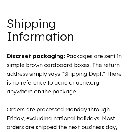
Shipping
Information
Discreet packaging:
Packages are sent in
simple brown cardboard boxes. The return
address simply says “Shipping Dept.” There
is no reference to acne or acne.org
anywhere on the package.
Orders are processed Monday through
Friday, excluding national holidays. Most
orders are shipped the next business day,