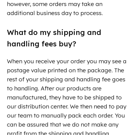
however, some orders may take an
additional business day to process.
What do my shipping and
handling fees buy?
When you receive your order you may see a
postage value printed on the package. The
rest of your shipping and handling fee goes
to handling. After our products are
manufactured, they have to be shipped to
our distribution center. We then need to pay
our team to manually pack each order. You
can be assured that we do not make any
profit from the shipping and handling