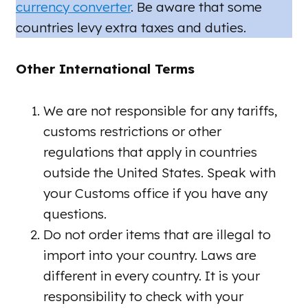
currency converter
. Be aware that some
countries levy extra taxes and duties.
Other International Terms
We are not responsible for any tariffs,
customs restrictions or other
regulations that apply in countries
outside the United States. Speak with
your Customs office if you have any
questions.
Do not order items that are illegal to
import into your country. Laws are
different in every country. It is your
responsibility to check with your