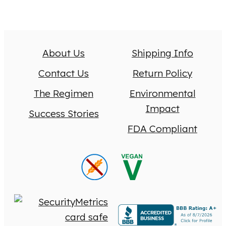
About Us
Shipping Info
Contact Us
Return Policy
The Regimen
Environmental
Impact
Success Stories
FDA Compliant