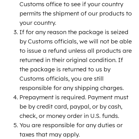
Customs office to see if your country
permits the shipment of our products to
your country.
If for any reason the package is seized
by Customs officials, we will not be able
to issue a refund unless all products are
returned in their original condition. If
the package is returned to us by
Customs officials, you are still
responsible for any shipping charges.
Prepayment is required. Payment must
be by credit card, paypal, or by cash,
check, or money order in U.S. funds.
You are responsible for any duties or
taxes that may apply.