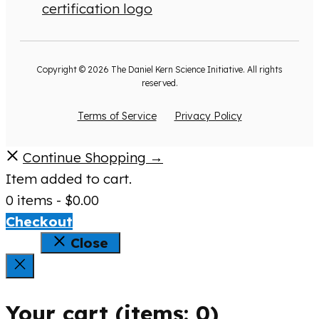
Copyright © 2026 The Daniel Kern Science Initiative. All rights
reserved.
Terms of Service
Privacy Policy
Continue Shopping →
Item added to cart.
0 items -
$
0.00
Checkout
Close
Your cart
(items: 0)