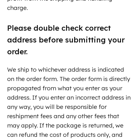
charge.
Please double check correct
address before submitting your
order.
We ship to whichever address is indicated
on the order form. The order form is directly
propagated from what you enter as your
address. If you enter an incorrect address in
any way, you will be responsible for
reshipment fees and any other fees that
may apply. If the package is returned, we
can refund the cost of products only, and