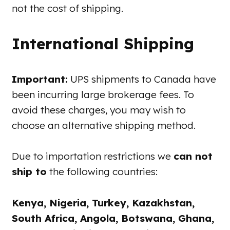
not the cost of shipping.
International Shipping
Important:
UPS shipments to Canada have
been incurring large brokerage fees. To
avoid these charges, you may wish to
choose an alternative shipping method.
Due to importation restrictions we
can not
ship to
the following countries:
Kenya, Nigeria, Turkey, Kazakhstan,
South Africa, Angola, Botswana, Ghana,