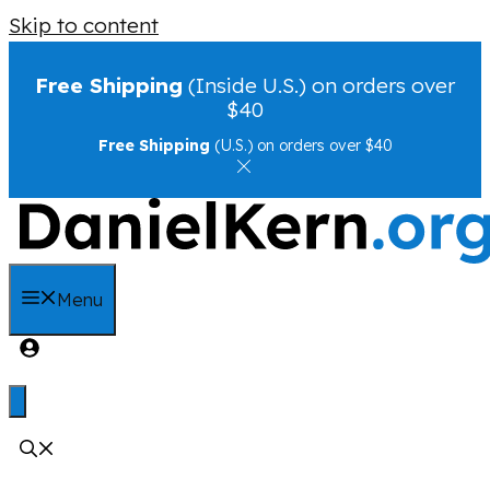
Skip to content
Free Shipping
(Inside U.S.) on orders over
$40
Free Shipping
(U.S.) on orders over $40
Menu