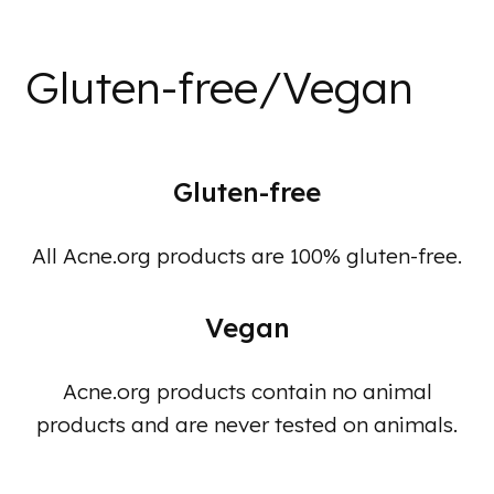
Gluten-free/Vegan
Gluten-free
All Acne.org products are 100% gluten-free.
Vegan
Acne.org products contain no animal
products and are never tested on animals.