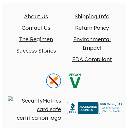
About Us
Shipping Info
Contact Us
Return Policy
The Regimen
Environmental
Impact
Success Stories
FDA Compliant