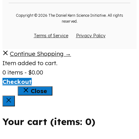
Copyright © 2026 The Daniel Kern Science Initiative. All rights
reserved.
Terms of Service
Privacy Policy
Continue Shopping →
Item added to cart.
0 items -
$
0.00
Checkout
Close
Your cart
(items: 0)